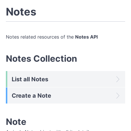
Notes
Notes related resources of the
Notes API
Notes Collection
List all Notes
Create a Note
Note