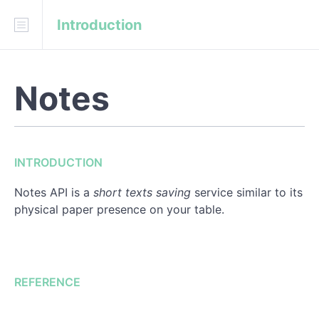
Introduction
Download
API Blueprint
Notes
INTRODUCTION
REFERENCE
INTRODUCTION
Notes
Notes API is a
short texts saving
service similar to its
physical paper presence on your table.
REFERENCE