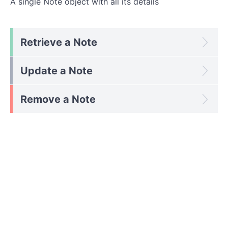
A single Note object with all its details
Retrieve a Note
Update a Note
Remove a Note